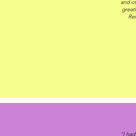
and ot
great
Rei
“I had