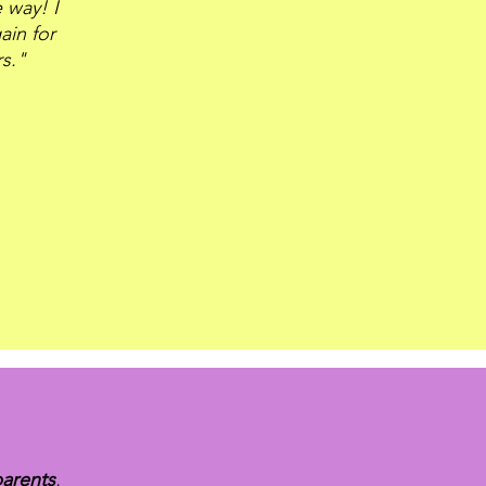
 way! I
ain for
rs."
parents
,