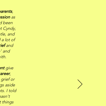
parents
,
ssion
as
ad been
t Cyndy,
tle, and
 a lot of
rief
and
o' and
ith.
ent
give
areer
,
grief or
ngs aside
s. I told
asn't
t things