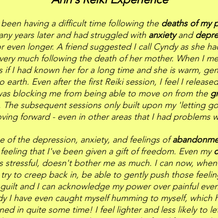
 been having a difficult time following the
deaths of my 
ny years later and had struggled with
anxiety
and
depre
or even longer. A friend suggested I call Cyndy as she h
very much following the death of her mother. When I me
 as if I had known her for a long time and she is warm, gen
 earth. Even after the first Reiki session, I feel I released
as blocking me from being able to move on from the
g
. The subsequent sessions only built upon my 'letting g
ving forward - even in other areas that I had problems w
e of the depression, anxiety, and feelings of
abandonm
feeling that I've been given a gift of freedom. Even my
c
s stressful, doesn't bother me as much. I can now, when 
 try to creep back in, be able to gently push those feeli
guilt and I can acknowledge my power over painful event
y I have even caught myself humming to myself, which h
ed in quite some time! I feel lighter and less likely to le