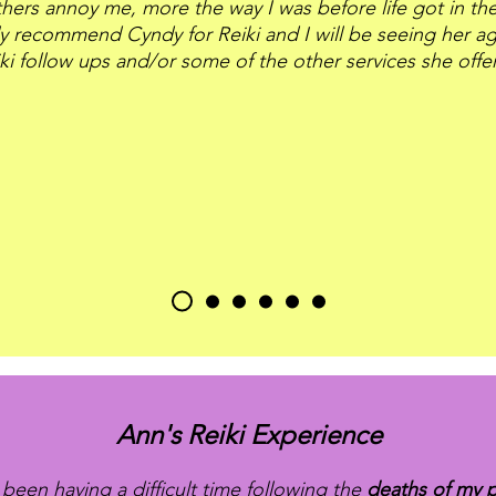
hers annoy me, more the way I was before life got in the
ly recommend Cyndy for Reiki and I will be seeing her ag
ki follow ups and/or some of the other services she offe
Ann's Reiki Experience
 been having a difficult time following the
deaths of my 