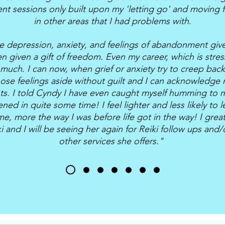
t sessions only built upon my 'letting go' and moving 
in other areas that I had problems with.
e depression, anxiety, and feelings of abandonment give
en given a gift of freedom. Even my career, which is stres
much. I can now, when grief or anxiety try to creep back 
hose feelings aside without guilt and I can acknowledge
nts. I told Cyndy I have even caught myself humming to m
ned in quite some time! I feel lighter and less likely to l
e, more the way I was before life got in the way! I gr
i and I will be seeing her again for Reiki follow ups and
other services she offers."