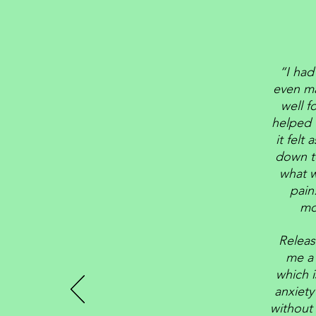
“I had
even ma
well f
helped 
it felt
down to
what w
pain
mo
Releas
me a 
which i
anxiety
without 