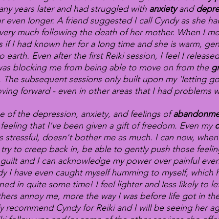
ny years later and had struggled with
anxiety
and
depre
or even longer. A friend suggested I call Cyndy as she h
very much following the death of her mother. When I me
 as if I had known her for a long time and she is warm, gen
 earth. Even after the first Reiki session, I feel I released
as blocking me from being able to move on from the
g
. The subsequent sessions only built upon my 'letting g
ving forward - even in other areas that I had problems w
e of the depression, anxiety, and feelings of
abandonm
feeling that I've been given a gift of freedom. Even my
c
s stressful, doesn't bother me as much. I can now, when 
 try to creep back in, be able to gently push those feeli
guilt and I can acknowledge my power over painful event
y I have even caught myself humming to myself, which h
ed in quite some time! I feel lighter and less likely to le
hers annoy me, more the way I was before life got in the
ly recommend Cyndy for Reiki and I will be seeing her ag