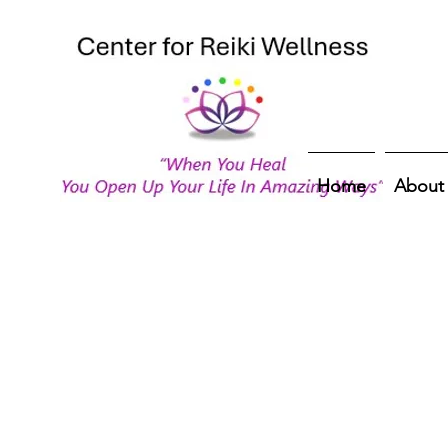
Home
About