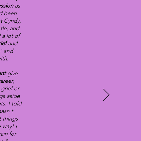
ssion
as
ad been
t Cyndy,
tle, and
 a lot of
rief
and
o' and
ith.
ent
give
areer
,
grief or
ngs aside
s. I told
asn't
t things
 way! I
ain for