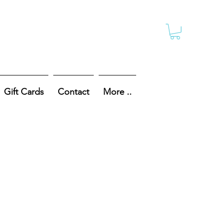
Gift Cards
Contact
More ..