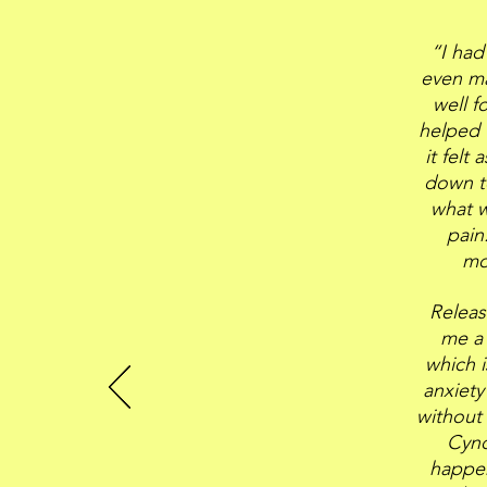
“I had
even ma
well f
helped 
it felt
down to
what w
pain
mo
Releas
me a 
which i
anxiety
without 
Cynd
happen