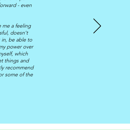
forward - even
 me a feeling
sful, doesn't
in, be able to
 my power over
yself, which
et things and
eatly recommend
/or some of the