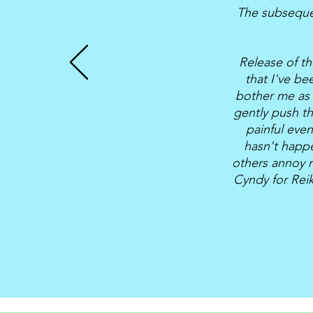
The subsequen
Release of th
that I've be
bother me as 
gently push t
painful eve
hasn't happe
others annoy m
Cyndy for Reik