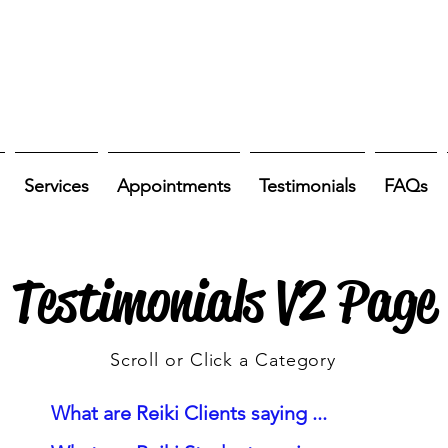
Services
Appointments
Testimonials
FAQs
Testimonials V2 Page
Scroll or Click a Category
What are Reiki Clients saying ...