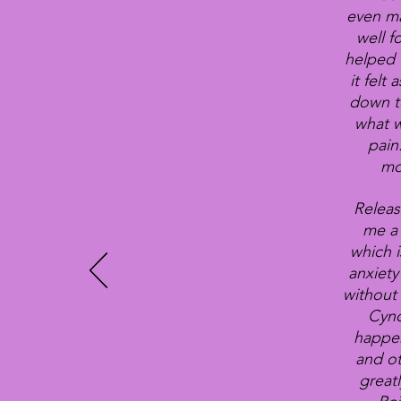
even ma
well f
helped 
it felt
down to
what w
pain
mo
Releas
me a 
which i
anxiety
without 
Cynd
happen
and ot
great