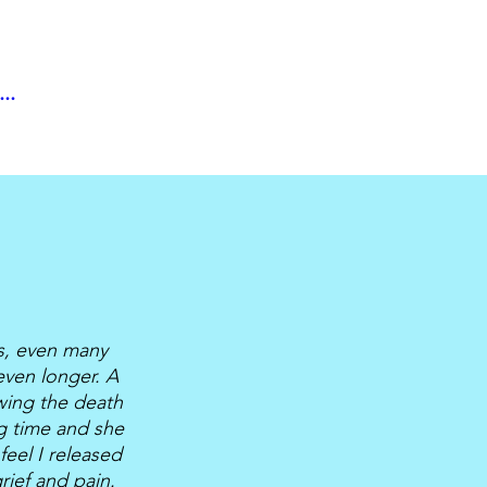
..
ts, even many
even longer. A
wing the death
ng time and she
feel I released
ief and pain.