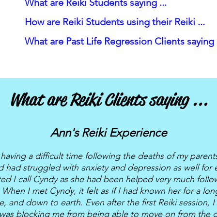
What are Reiki Students saying ...
How are Reiki Students using their Reiki ...
What are Past Life Regression Clients saying .
What are Reiki Clients saying ...
Ann's Reiki Experience
having a difficult time following the deaths of my paren
nd had struggled with anxiety and depression as well for 
ted I call Cyndy as she had been helped very much follo
 When I met Cyndy, it felt as if I had known her for a lo
e, and down to earth. Even after the first Reiki session, I 
 was blocking me from being able to move on from the gr