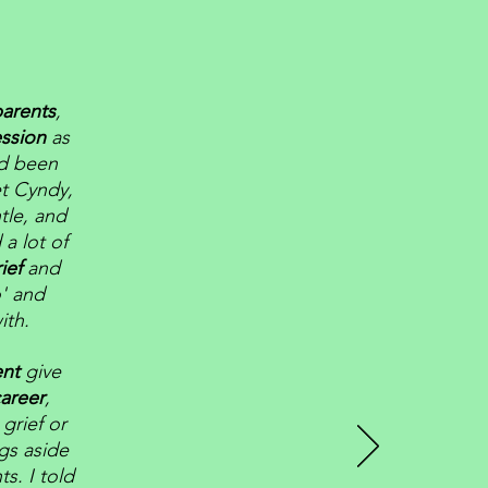
parents
,
ssion
as
ad been
t Cyndy,
tle, and
 a lot of
rief
and
o' and
ith.
ent
give
areer
,
grief or
ngs aside
s. I told