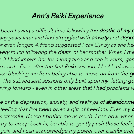
Ann's Reiki Experience
 been having a difficult time following the
deaths of my 
ny years later and had struggled with
anxiety
and
depre
or even longer. A friend suggested I call Cyndy as she h
very much following the death of her mother. When I me
 as if I had known her for a long time and she is warm, gen
 earth. Even after the first Reiki session, I feel I released
as blocking me from being able to move on from the
g
. The subsequent sessions only built upon my 'letting g
ving forward - even in other areas that I had problems w
e of the depression, anxiety, and feelings of
abandonm
feeling that I've been given a gift of freedom. Even my
c
s stressful, doesn't bother me as much. I can now, when 
 try to creep back in, be able to gently push those feeli
guilt and I can acknowledge my power over painful event