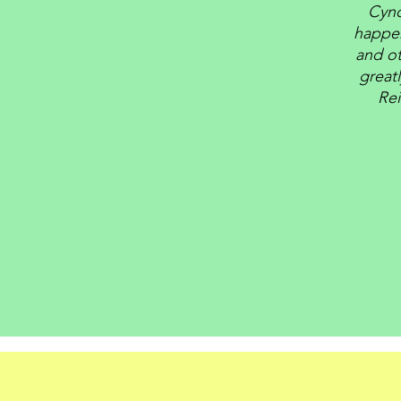
Cynd
happen
and ot
great
Rei