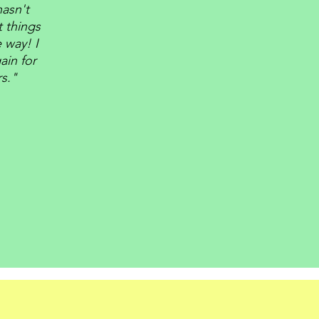
asn't
t things
 way! I
ain for
rs."