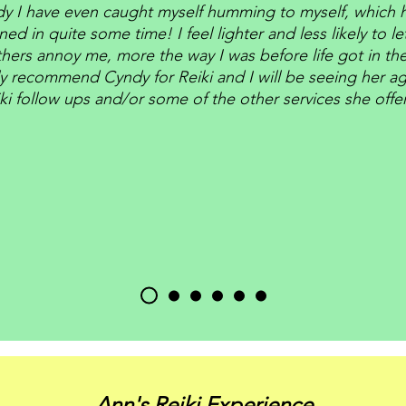
y I have even caught myself humming to myself, which h
ed in quite some time! I feel lighter and less likely to le
hers annoy me, more the way I was before life got in the
ly recommend Cyndy for Reiki and I will be seeing her ag
ki follow ups and/or some of the other services she offe
Ann's Reiki Experience