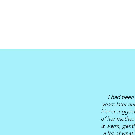
“I had been 
years later a
friend sugges
of her mother.
is warm, gentl
a lot of what