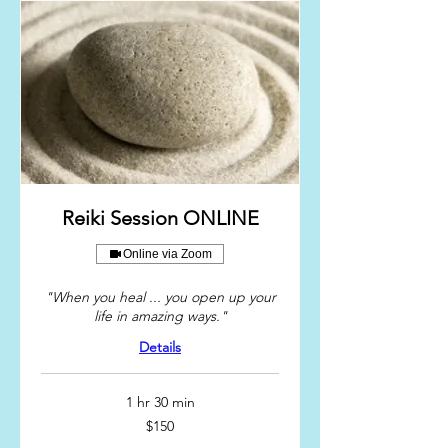
Reiki Session ONLINE
Online via Zoom
"When you heal ... you open up your
life in amazing ways."
Details
1 hr 30 min
150
$150
US
dollars