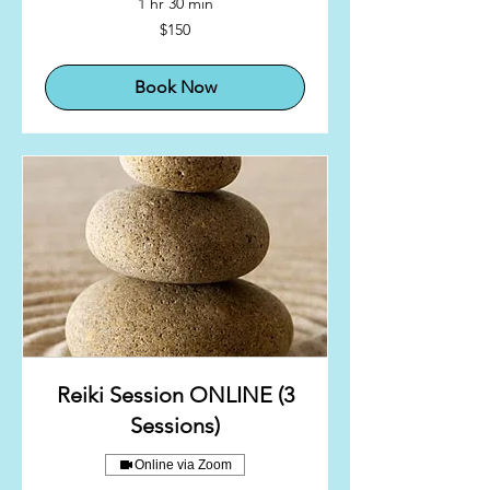
1 hr 30 min
150
$150
US
dollars
Book Now
Reiki Session ONLINE (3
Sessions)
Online via Zoom