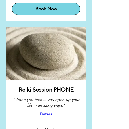
Book Now
Reiki Session PHONE
"When you heal ... you open up your
life in amazing ways."
Details