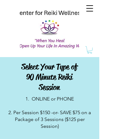
Select Your Type of
90 Minute Reiki
Session
1. ONLINE or PHONE
2. Per Session $150 -or- SAVE $75 on a
Package of 3 Sessions ($125 per
Session)