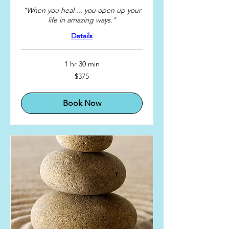
"When you heal ... you open up your
life in amazing ways."
Details
1 hr 30 min
375
$375
US
dollars
Book Now