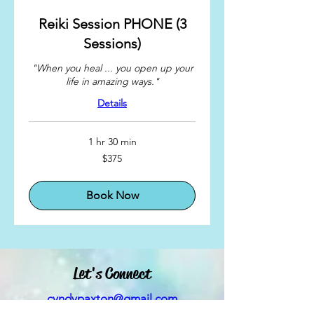
Reiki Session PHONE (3
Sessions)
"When you heal ... you open up your
life in amazing ways."
Details
1 hr 30 min
375
$375
US
dollars
Book Now
Let's Connect
cyndypaxton@gmail.com